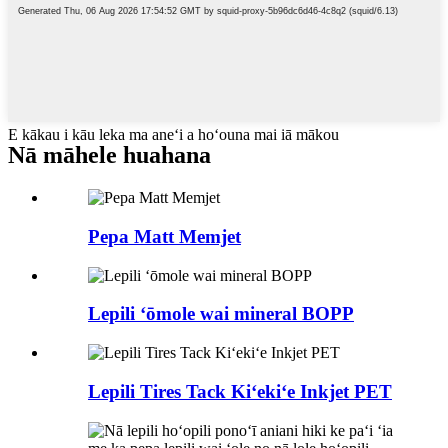
E kākau i kāu leka ma aneʻi a hoʻouna mai iā mākou
Nā māhele huahana
Pepa Matt Memjet
Lepili ʻōmole wai mineral BOPP
Lepili Tires Tack Kiʻekiʻe Inkjet PET