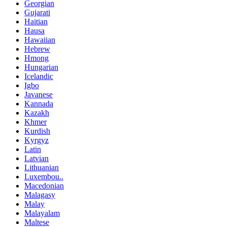
Georgian
Gujarati
Haitian
Hausa
Hawaiian
Hebrew
Hmong
Hungarian
Icelandic
Igbo
Javanese
Kannada
Kazakh
Khmer
Kurdish
Kyrgyz
Latin
Latvian
Lithuanian
Luxembou..
Macedonian
Malagasy
Malay
Malayalam
Maltese