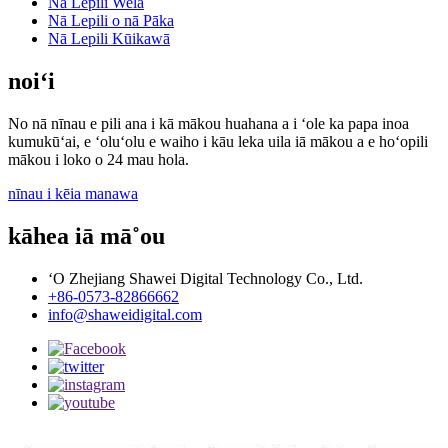
Nā Lepili Wela
Nā Lepili o nā Pāka
Nā Lepili Kūikawā
noiʻi
No nā nīnau e pili ana i kā mākou huahana a i ʻole ka papa inoa
kumukūʻai, e ʻoluʻolu e waiho i kāu leka uila iā mākou a e hoʻopili
mākou i loko o 24 mau hola.
nīnau i kēia manawa
kāhea iā mā˚ou
ʻO Zhejiang Shawei Digital Technology Co., Ltd.
+86-0573-82866662
info@shaweidigital.com