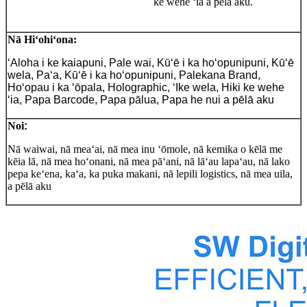
ke wehe ʻia a pēlā aku.
Nā Hiʻohiʻona:
ʻAloha i ke kaiapuni, Pale wai, Kūʻē i ka hoʻopunipuni, Kūʻē
wela, Paʻa, Kūʻē i ka hoʻopunipuni, Palekana Brand,
Hoʻopau i ka ʻōpala, Holographic, ʻIke wela, Hiki ke wehe
ʻia, Papa Barcode, Papa pālua, Papa he nui a pēlā aku
Noi
:
Nā waiwai, nā meaʻai, nā mea inu ʻōmole, nā kemika o kēlā me
kēia lā, nā mea hoʻonani, nā mea pāʻani, nā lāʻau lapaʻau, nā lako
pepa keʻena, kaʻa, ka puka makani, nā lepili logistics, nā mea uila,
a pēlā aku