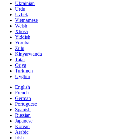
Ukrainian
Urdu
Uzbek
Vietnamese
Welsh
Xhosa
Yiddish
Yoruba
Zulu
Kinyarwanda
Tatar
Oriya
Turkmen
Uyghur
English
French
German
Portuguese
Spanish
Russian
Japanese
Korean
Arabic
Irish