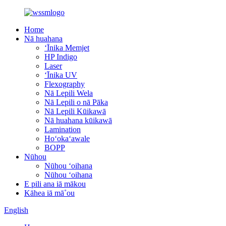
Home
Nā huahana
ʻĪnika Memjet
HP Indigo
Laser
ʻĪnika UV
Flexography
Nā Lepili Wela
Nā Lepili o nā Pāka
Nā Lepili Kūikawā
Nā huahana kūikawā
Lamination
Hoʻokaʻawale
BOPP
Nūhou
Nūhou ʻoihana
Nūhou ʻoihana
E pili ana iā mākou
Kāhea iā mā˚ou
English