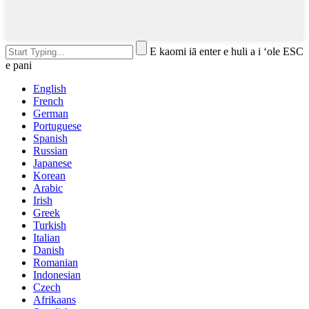
E kaomi iā enter e huli a i ʻole ESC
e pani
English
French
German
Portuguese
Spanish
Russian
Japanese
Korean
Arabic
Irish
Greek
Turkish
Italian
Danish
Romanian
Indonesian
Czech
Afrikaans