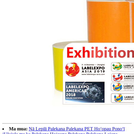
Ma mua:
Nā Lepili Palekana Palekana PET Hoʻopau Ponoʻī