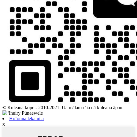
© Kuleana kope - 2010-2021: Ua mālama ʻia nā kuleana āpau.
Hoʻouna leka uila
x