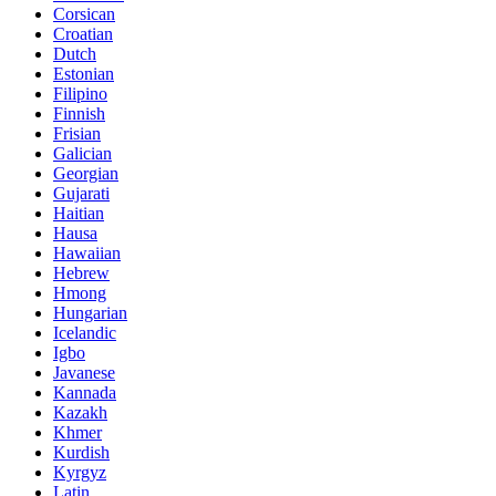
Corsican
Croatian
Dutch
Estonian
Filipino
Finnish
Frisian
Galician
Georgian
Gujarati
Haitian
Hausa
Hawaiian
Hebrew
Hmong
Hungarian
Icelandic
Igbo
Javanese
Kannada
Kazakh
Khmer
Kurdish
Kyrgyz
Latin