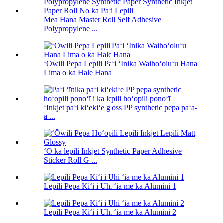
Mea Hana Master Roll Self Adhesive
Polypropylene ...
ʻŌwili Pepa Lepili Paʻi ʻĪnika Waihoʻoluʻu Hana
Lima o ka Hale Hana
ʻInkjet paʻi kiʻekiʻe gloss PP synthetic pepa paʻa-
a ...
ʻO ka lepili Inkjet Synthetic Paper Adhesive
Sticker Roll G ...
Lepili Pepa Kiʻi i Uhi ʻia me ka Alumini 1
Lepili Pepa Kiʻi i Uhi ʻia me ka Alumini 2