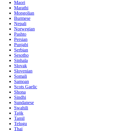
Maori
Marathi
Mongolian
Burmese
Nepali
Norwegian
Pashto
Persian
Punjabi
Serbian
Sesotho
Sinhala
Slovak
Slovenian
Somali
Samoan
Scots Gaelic
Shona
Sindhi
Sundanese
Swahili
Tajik
Tamil
Telugu
Thai