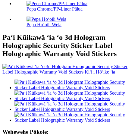
Pepa Chrome/PP-Liner Pālua
Pepa Hoʻoili Wela
Paʻi Kūikawā ʻia ʻo 3d Hologram
Holographic Security Sticker Label
Holographic Warranty Void Stickers
Wehewehe Pōkole: