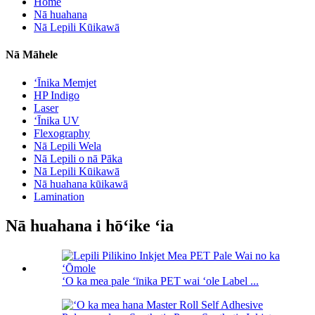
Home
Nā huahana
Nā Lepili Kūikawā
Nā Māhele
ʻĪnika Memjet
HP Indigo
Laser
ʻĪnika UV
Flexography
Nā Lepili Wela
Nā Lepili o nā Pāka
Nā Lepili Kūikawā
Nā huahana kūikawā
Lamination
Nā huahana i hōʻike ʻia
ʻO ka mea pale ʻīnika PET wai ʻole Label ...