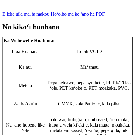
E leka uila mai iā mākou
Hoʻoiho ma ke ʻano he PDF
Nā kikoʻī huahana
Ka Wehewehe Huahana:
Inoa Huahana
Lepili VOID
Ka nui
Maʻamau
Pepa keleawe, pepa synthetic, PET kālā leo
Metera
ʻole, PET keʻokeʻo, PET moakaka, PVC.
Waihoʻoluʻu
CMYK, kala Pantone, kala piha.
pale wai, hologram, embossed, ʻoki make,
Nā ʻano hopena like
kūpaʻa wela kiʻekiʻe, kālā matte, moakaka,
ʻole
metala embossed, ʻoki ʻia, pepa gula, hiki