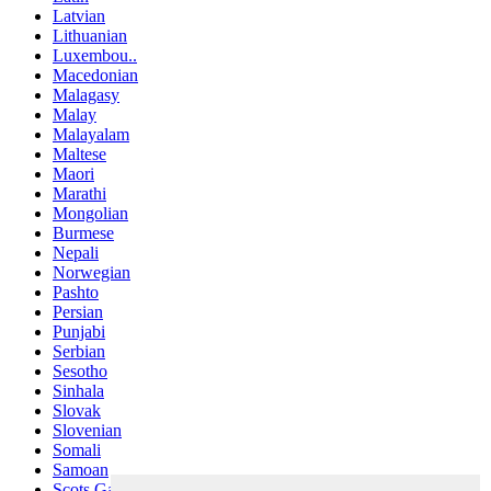
Latvian
Lithuanian
Luxembou..
Macedonian
Malagasy
Malay
Malayalam
Maltese
Maori
Marathi
Mongolian
Burmese
Nepali
Norwegian
Pashto
Persian
Punjabi
Serbian
Sesotho
Sinhala
Slovak
Slovenian
Somali
Samoan
Scots Gaelic