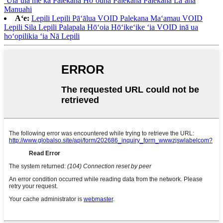
ʻUlaʻula me ka Palekana Hoʻouna Palekana Palekana Laʻana
Manuahi
Aʻe:
Lepili Lepili Pāʻālua VOID Palekana Maʻamau VOID
Lepili Sila Lepili Palapala Hōʻoia Hōʻikeʻike ʻia VOID inā ua
hoʻopilikia ʻia Nā Lepili