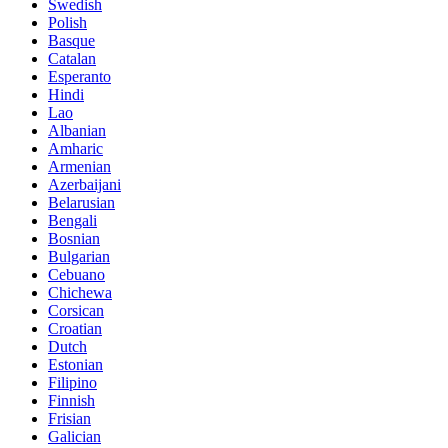
Swedish
Polish
Basque
Catalan
Esperanto
Hindi
Lao
Albanian
Amharic
Armenian
Azerbaijani
Belarusian
Bengali
Bosnian
Bulgarian
Cebuano
Chichewa
Corsican
Croatian
Dutch
Estonian
Filipino
Finnish
Frisian
Galician