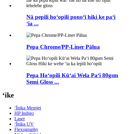
Nā pepili hoʻopili ponoʻī hiki ke paʻi
ʻia ...
Pepa Chrome/PP-Liner Pālua
Pepa Hoʻopili Kūʻai Wela Paʻi 80gsm
Semi Gloss ...
ʻike
ʻĪnika Memjet
HP Indigo
Laser
ʻĪnika UV
Flexography