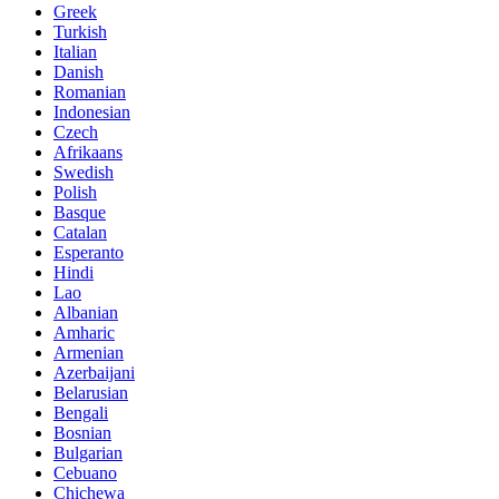
Greek
Turkish
Italian
Danish
Romanian
Indonesian
Czech
Afrikaans
Swedish
Polish
Basque
Catalan
Esperanto
Hindi
Lao
Albanian
Amharic
Armenian
Azerbaijani
Belarusian
Bengali
Bosnian
Bulgarian
Cebuano
Chichewa